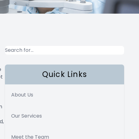
e
Quick Links
et
About Us
n
Our Services
d,
Meet the Team