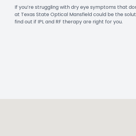
If you’re struggling with dry eye symptoms that do
at Texas State Optical Mansfield could be the solu
find out if IPL and RF therapy are right for you.