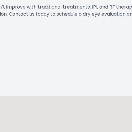
n’t improve with traditional treatments, IPL and RF thera
tion. Contact us today to schedule a dry eye evaluation a