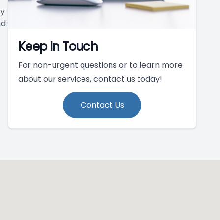
py
nd
Keep In Touch
For non-urgent questions or to learn more
about our services, contact us today!
Contact Us