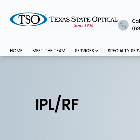
Cal
(68
Menu
HOME
MEET THE TEAM
SERVICES
SPECIALTY SER
Home
Meet The Team
Services
IPL/RF
Specialty Services
Optical+Eyewear
Patient Center