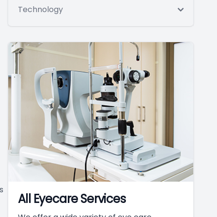
Technology
s
All Eyecare Services