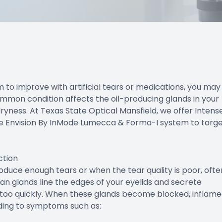
em to improve with artificial tears or medications, you may
mon condition affects the oil-producing glands in your
 dryness. At Texas State Optical Mansfield, we offer Intens
the Envision By InMode Lumecca & Forma-I system to targ
ction
uce enough tears or when the tear quality is poor, ofte
 glands line the edges of your eyelids and secrete
g too quickly. When these glands become blocked, inflame
ading to symptoms such as: