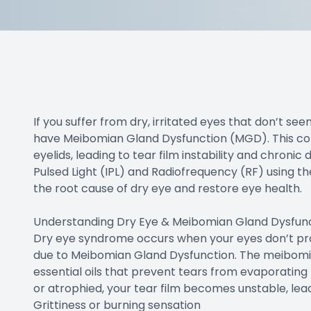
Doctor Center
Contact Us
If you suffer from dry, irritated eyes that don’t se
have Meibomian Gland Dysfunction (MGD). This com
eyelids, leading to tear film instability and chronic
Pulsed Light (IPL) and Radiofrequency (RF) using 
the root cause of dry eye and restore eye health.
Understanding Dry Eye & Meibomian Gland Dysfun
Dry eye syndrome occurs when your eyes don’t prod
due to Meibomian Gland Dysfunction. The meibomian
essential oils that prevent tears from evaporatin
or atrophied, your tear film becomes unstable, le
Grittiness or burning sensation