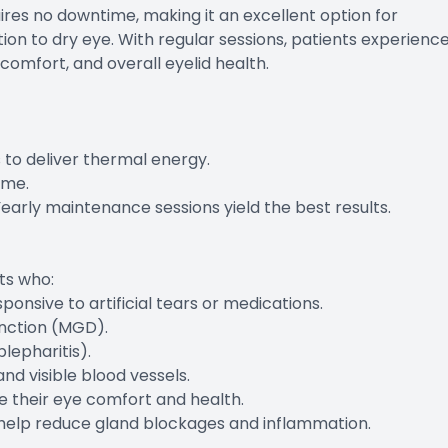
ires no downtime, making it an excellent option for
tion to dry eye. With regular sessions, patients experienc
comfort, and overall eyelid health.
 to deliver thermal energy.
ime.
arly maintenance sessions yield the best results.
ts who:
sive to artificial tears or medications.
nction (MGD).
lepharitis).
d visible blood vessels.
e their eye comfort and health.
ents help reduce gland blockages and inflammation.