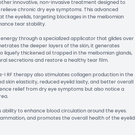
other innovative, non-invasive treatment designed to
relieve chronic dry eye symptoms. This advanced
at the eyelids, targeting blockages in the meibomian
ance tear stability.
energy through a specialized applicator that glides over
etrates the deeper layers of the skin, it generates
o liquefy thickened oil trapped in the meibomian glands,
ural secretions and restore a healthy tear film.
I RF therapy also stimulates collagen production in the
 skin elasticity, reduced eyelid laxity, and better overall
erience relief from dry eye symptoms but also notice a
rea.
 ability to enhance blood circulation around the eyes.
flammation, and promotes the overall health of the eyelid