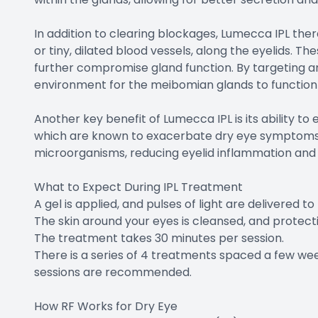
In addition to clearing blockages, Lumecca IPL ther
or tiny, dilated blood vessels, along the eyelids. 
further compromise gland function. By targeting and
environment for the meibomian glands to function
Another key benefit of Lumecca IPL is its ability t
which are known to exacerbate dry eye symptoms. T
microorganisms, reducing eyelid inflammation and p
What to Expect During IPL Treatment
A gel is applied, and pulses of light are delivered t
The skin around your eyes is cleansed, and protecti
The treatment takes 30 minutes per session.
There is a series of 4 treatments spaced a few wee
sessions are recommended.
How RF Works for Dry Eye