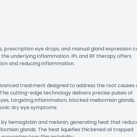
, prescription eye drops, and manual gland expression c
s the underlying inflammation. IPL and RF therapy offers
ion and reducing inflammation.
advanced treatment designed to address the root causes 
his cutting-edge technology delivers precise pulses of
eyes, targeting inflammation, blocked meibomian glands,
ronic dry eye symptoms.
 by hemoglobin and melanin, generating heat that reduc
bomian glands. The heat liquefies thickened oil trapped
preventing tear film instability.