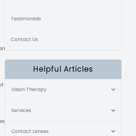
Testimonials
Contact Us
an
Helpful Articles
of
Vision Therapy
Services
es
Contact Lenses