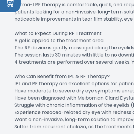
Forma-I RF therapy is comfortable, quick, and requ
patients looking for a non-invasive, long-term solu
noticeable improvements in tear film stability, eye 
What to Expect During RF Treatment
A gel is applied to the treatment area.
The RF device is gently massaged along the eyelids
The session lasts 30 minutes with little to no downt
4 treatments are performed over several weeks. Ye
Who Can Benefit from IPL & RF Therapy?
IPL and RF therapy are excellent options for patien
Have moderate to severe dry eye symptoms unrespon
Have been diagnosed with Meibomian Gland Dysfu
Struggle with chronic inflammation of the eyelids (b
Experience rosacea-related dry eye with redness an
Want a non-invasive, long-term solution to improv
​​​​​​​Suffer from recurrent chalazia, as the treatm