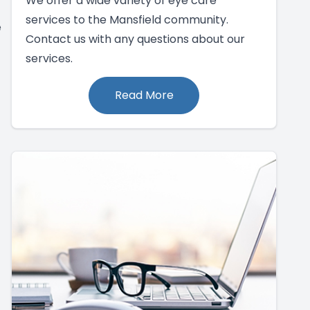
We offer a wide variety of eye care
services to the Mansfield community.
e
Contact us with any questions about our
services.
Read More