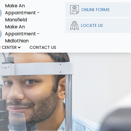
Make An
ONLINE FORMS
Appointment -
Mansfield
LOCATE US
Make An
Appointment -
Midlothian
 CENTER
CONTACT US