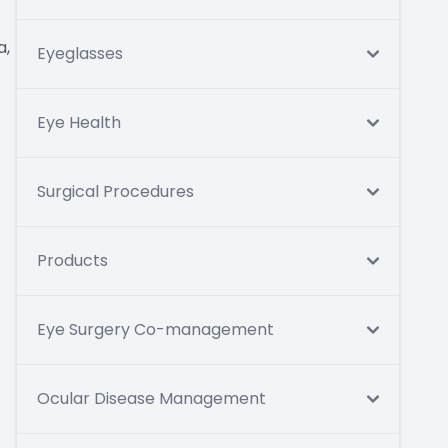
a,
Eyeglasses
Eye Health
Surgical Procedures
Products
Eye Surgery Co-management
Ocular Disease Management