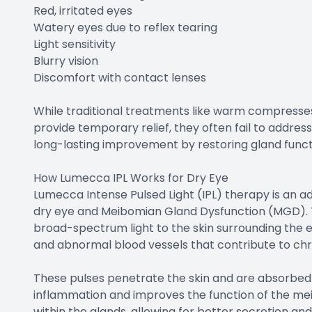
Red, irritated eyes
Watery eyes due to reflex tearing
Light sensitivity
Blurry vision
Discomfort with contact lenses
While traditional treatments like warm compresses
provide temporary relief, they often fail to addres
long-lasting improvement by restoring gland funct
How Lumecca IPL Works for Dry Eye
Lumecca Intense Pulsed Light (IPL) therapy is an 
dry eye and Meibomian Gland Dysfunction (MGD). T
broad-spectrum light to the skin surrounding the 
and abnormal blood vessels that contribute to ch
These pulses penetrate the skin and are absorbed
inflammation and improves the function of the mei
within the glands, allowing for better secretion and 