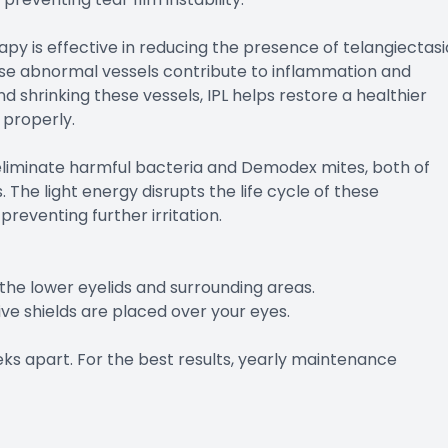
apy is effective in reducing the presence of telangiectasi
These abnormal vessels contribute to inflammation and
 shrinking these vessels, IPL helps restore a healthier
 properly.
o eliminate harmful bacteria and Demodex mites, both of
he light energy disrupts the life cycle of these
reventing further irritation.
o the lower eyelids and surrounding areas.
ve shields are placed over your eyes.
ks apart. For the best results, yearly maintenance