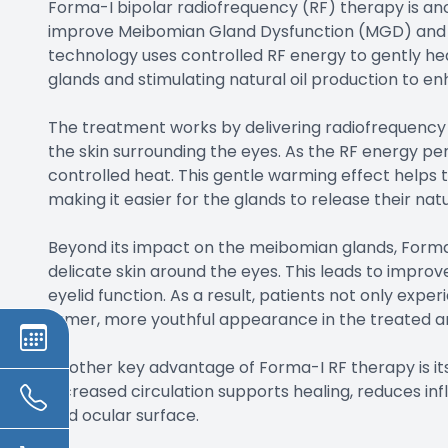
Forma-I bipolar radiofrequency (RF) therapy is an
improve Meibomian Gland Dysfunction (MGD) and 
technology uses controlled RF energy to gently he
glands and stimulating natural oil production to enh
The treatment works by delivering radiofrequency 
the skin surrounding the eyes. As the RF energy pen
controlled heat. This gentle warming effect helps t
making it easier for the glands to release their nat
Beyond its impact on the meibomian glands, Forma-
delicate skin around the eyes. This leads to improved
eyelid function. As a result, patients not only exp
firmer, more youthful appearance in the treated a
Another key advantage of Forma-I RF therapy is its
Increased circulation supports healing, reduces in
and ocular surface.