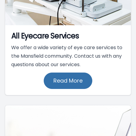
All Eyecare Services
We offer a wide variety of eye care services to
the Mansfield community. Contact us with any
questions about our services.
Read More