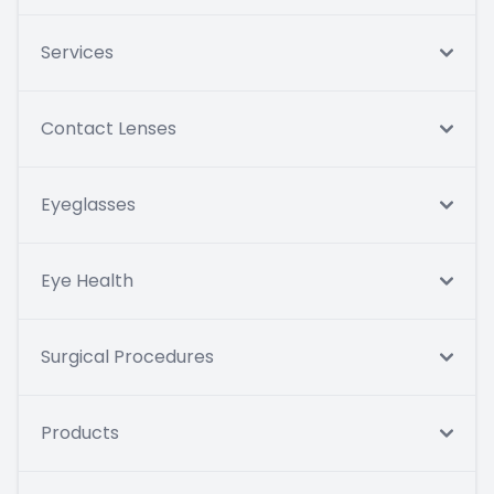
Services
Contact Lenses
Eyeglasses
Eye Health
Surgical Procedures
Products