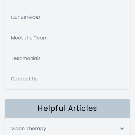
Our Services
Meet the Team
Testimonials
Contact Us
Helpful Articles
Vision Therapy