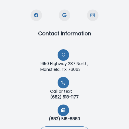
Contact Information
1650 Highway 287 North,
Mansfield, TX 76063
Call or text
(682) 518-1177
(682) 518-8889