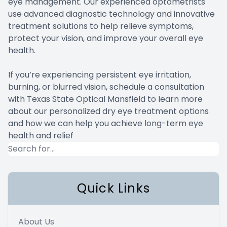
eye management. Our experienced optometrists
use advanced diagnostic technology and innovative
treatment solutions to help relieve symptoms,
protect your vision, and improve your overall eye
health.
If you’re experiencing persistent eye irritation,
burning, or blurred vision, schedule a consultation
with Texas State Optical Mansfield to learn more
about our personalized dry eye treatment options
and how we can help you achieve long-term eye
health and relief
Quick Links
About Us