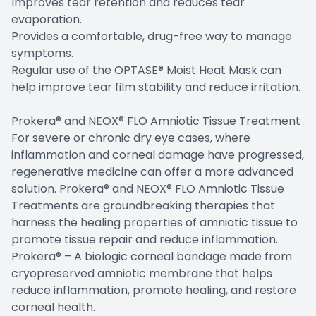
Improves tear retention and reduces tear
evaporation.
Provides a comfortable, drug-free way to manage
symptoms.
Regular use of the OPTASE® Moist Heat Mask can
help improve tear film stability and reduce irritation.
Prokera® and NEOX® FLO Amniotic Tissue Treatment
For severe or chronic dry eye cases, where
inflammation and corneal damage have progressed,
regenerative medicine can offer a more advanced
solution. Prokera® and NEOX® FLO Amniotic Tissue
Treatments are groundbreaking therapies that
harness the healing properties of amniotic tissue to
promote tissue repair and reduce inflammation.
Prokera® – A biologic corneal bandage made from
cryopreserved amniotic membrane that helps
reduce inflammation, promote healing, and restore
corneal health.