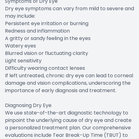
Symptoms of Dry Eye
Dry eye symptoms can vary from mild to severe and
may include:
Persistent eye irritation or burning
Redness and inflammation
A gritty or sandy feeling in the eyes
Watery eyes
Blurred vision or fluctuating clarity
Light sensitivity
Difficulty wearing contact lenses
If left untreated, chronic dry eye can lead to corneal
damage and vision complications, underscoring the
importance of early diagnosis and treatment.
Diagnosing Dry Eye
We use state-of-the-art diagnostic technology to
pinpoint the underlying cause of dry eye and create
a personalized treatment plan. Our comprehensive
evaluations include Tear Break-Up Time (TBUT) to