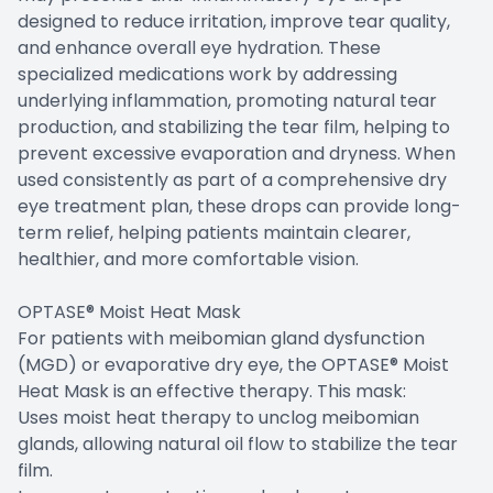
designed to reduce irritation, improve tear quality,
and enhance overall eye hydration. These
specialized medications work by addressing
underlying inflammation, promoting natural tear
production, and stabilizing the tear film, helping to
prevent excessive evaporation and dryness. When
used consistently as part of a comprehensive dry
eye treatment plan, these drops can provide long-
term relief, helping patients maintain clearer,
healthier, and more comfortable vision.
OPTASE® Moist Heat Mask
For patients with meibomian gland dysfunction
(MGD) or evaporative dry eye, the OPTASE® Moist
Heat Mask is an effective therapy. This mask:
Uses moist heat therapy to unclog meibomian
glands, allowing natural oil flow to stabilize the tear
film.