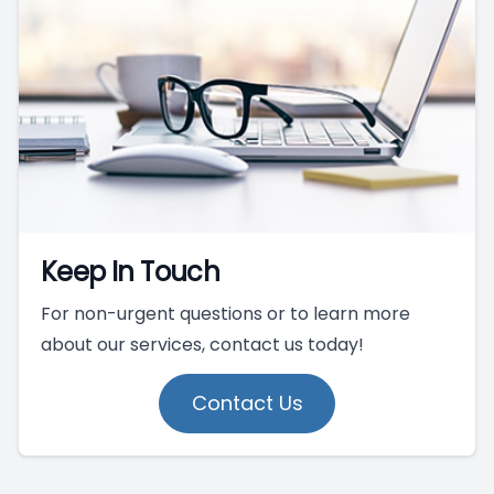
Keep In Touch
For non-urgent questions or to learn more
about our services, contact us today!
Contact Us