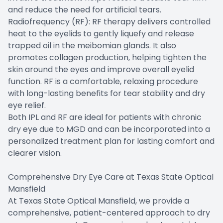
and reduce the need for artificial tears.
Radiofrequency (RF): RF therapy delivers controlled
heat to the eyelids to gently liquefy and release
trapped oil in the meibomian glands. It also
promotes collagen production, helping tighten the
skin around the eyes and improve overall eyelid
function. RF is a comfortable, relaxing procedure
with long-lasting benefits for tear stability and dry
eye relief.
Both IPL and RF are ideal for patients with chronic
dry eye due to MGD and can be incorporated into a
personalized treatment plan for lasting comfort and
clearer vision.
Comprehensive Dry Eye Care at Texas State Optical
Mansfield
At Texas State Optical Mansfield, we provide a
comprehensive, patient-centered approach to dry