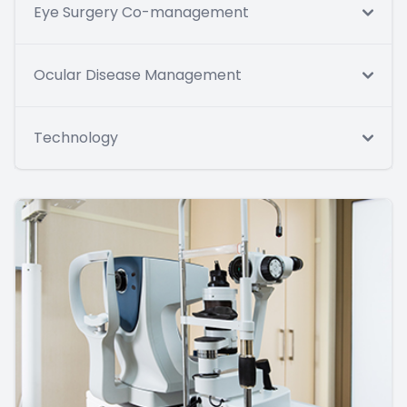
Eye Surgery Co-management
Ocular Disease Management
Technology