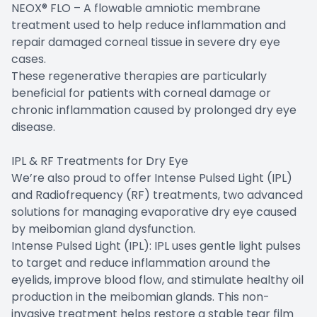
NEOX® FLO – A flowable amniotic membrane
treatment used to help reduce inflammation and
repair damaged corneal tissue in severe dry eye
cases.
These regenerative therapies are particularly
beneficial for patients with corneal damage or
chronic inflammation caused by prolonged dry eye
disease.
IPL & RF Treatments for Dry Eye
We’re also proud to offer Intense Pulsed Light (IPL)
and Radiofrequency (RF) treatments, two advanced
solutions for managing evaporative dry eye caused
by meibomian gland dysfunction.
Intense Pulsed Light (IPL): IPL uses gentle light pulses
to target and reduce inflammation around the
eyelids, improve blood flow, and stimulate healthy oil
production in the meibomian glands. This non-
invasive treatment helps restore a stable tear film