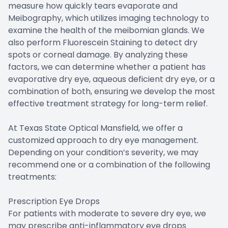
measure how quickly tears evaporate and
Meibography, which utilizes imaging technology to
examine the health of the meibomian glands. We
also perform Fluorescein Staining to detect dry
spots or corneal damage. By analyzing these
factors, we can determine whether a patient has
evaporative dry eye, aqueous deficient dry eye, or a
combination of both, ensuring we develop the most
effective treatment strategy for long-term relief.
At Texas State Optical Mansfield, we offer a
customized approach to dry eye management.
Depending on your condition’s severity, we may
recommend one or a combination of the following
treatments:
Prescription Eye Drops
For patients with moderate to severe dry eye, we
may prescribe anti-inflammatory eye drops