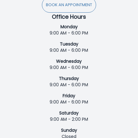
BOOK AN APPOINTMENT
Office Hours
Monday
9:00 AM - 6:00 PM
Tuesday
9:00 AM - 6:00 PM
Wednesday
9:00 AM - 6:00 PM
Thursday
9:00 AM - 6:00 PM
Friday
9:00 AM - 6:00 PM
Saturday
9:00 AM - 2:00 PM
Sunday
Closed