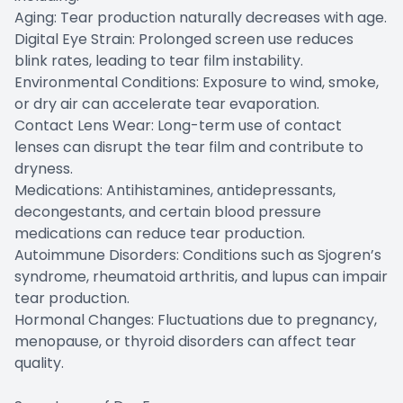
Aging: Tear production naturally decreases with age.
Digital Eye Strain: Prolonged screen use reduces
blink rates, leading to tear film instability.
Environmental Conditions: Exposure to wind, smoke,
or dry air can accelerate tear evaporation.
Contact Lens Wear: Long-term use of contact
lenses can disrupt the tear film and contribute to
dryness.
Medications: Antihistamines, antidepressants,
decongestants, and certain blood pressure
medications can reduce tear production.
Autoimmune Disorders: Conditions such as Sjogren’s
syndrome, rheumatoid arthritis, and lupus can impair
tear production.
Hormonal Changes: Fluctuations due to pregnancy,
menopause, or thyroid disorders can affect tear
quality.