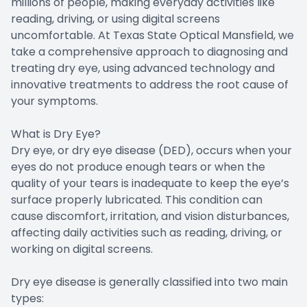
millions of people, making everyday activities like
reading, driving, or using digital screens
Doctor Center
uncomfortable. At Texas State Optical Mansfield, we
take a comprehensive approach to diagnosing and
Contact Us
treating dry eye, using advanced technology and
innovative treatments to address the root cause of
your symptoms.
What is Dry Eye?
Dry eye, or dry eye disease (DED), occurs when your
eyes do not produce enough tears or when the
quality of your tears is inadequate to keep the eye’s
surface properly lubricated. This condition can
cause discomfort, irritation, and vision disturbances,
affecting daily activities such as reading, driving, or
working on digital screens.
Dry eye disease is generally classified into two main
types: