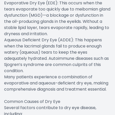
Evaporative Dry Eye (EDE): This occurs when the
tears evaporate too quickly due to meibomian gland
dysfunction (MGD)—a blockage or dysfunction in
the oil-producing glands in the eyelids. Without a
stable lipid layer, tears evaporate rapidly, leading to
dryness and irritation.
Aqueous Deficient Dry Eye (ADDE): This happens
when the lacrimal glands fail to produce enough
watery (aqueous) tears to keep the eyes
adequately hydrated. Autoimmune diseases such as
Sjogren’s syndrome are common culprits of this
condition.
Many patients experience a combination of
evaporative and aqueous-deficient dry eye, making
comprehensive diagnosis and treatment essential.
Common Causes of Dry Eye
Several factors contribute to dry eye disease,
including: