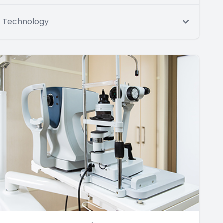
Technology