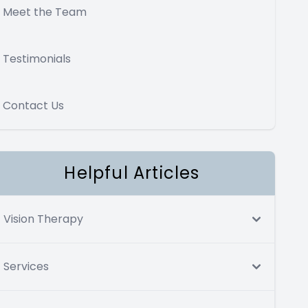
Meet the Team
Testimonials
Contact Us
Helpful Articles
Vision Therapy
Services