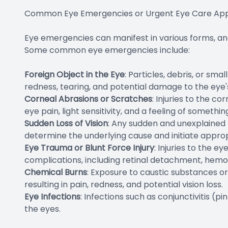
Common Eye Emergencies or Urgent Eye Care Ap
Eye emergencies can manifest in various forms, and i
Some common eye emergencies include:
Foreign Object in the Eye
: Particles, debris, or sm
redness, tearing, and potential damage to the eye'
Corneal Abrasions or Scratches
: Injuries to the c
eye pain, light sensitivity, and a feeling of somethin
Sudden Loss of Vision
: Any sudden and unexplained l
determine the underlying cause and initiate appro
Eye Trauma or Blunt Force Injury
: Injuries to the 
complications, including retinal detachment, hemor
Chemical Burns
: Exposure to caustic substances o
resulting in pain, redness, and potential vision loss.
Eye Infections
: Infections such as conjunctivitis (
the eyes.