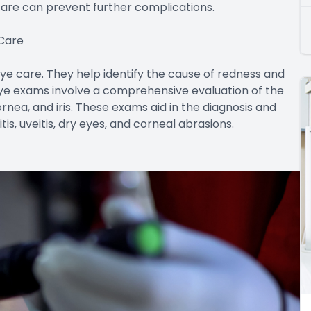
are can prevent further complications.
 Care
e care. They help identify the cause of redness and
ye exams involve a comprehensive evaluation of the
ornea, and iris. These exams aid in the diagnosis and
is, uveitis, dry eyes, and corneal abrasions.