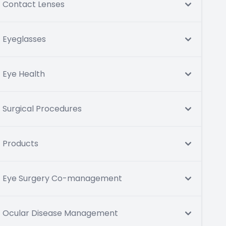
Contact Lenses
Eyeglasses
Eye Health
Surgical Procedures
Products
Eye Surgery Co-management
Ocular Disease Management