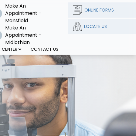
Make An
ONLINE FORMS
Appointment -
Mansfield
LOCATE US
Make An
Appointment -
Midlothian
 CENTER
CONTACT US