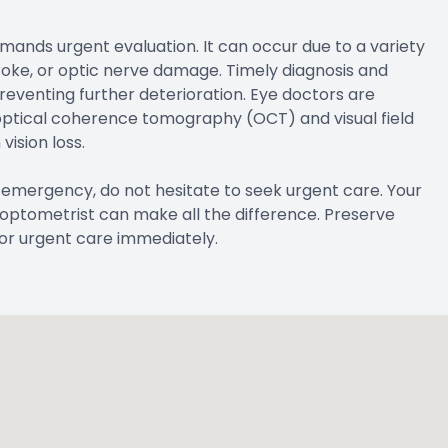
emands urgent evaluation. It can occur due to a variety
troke, or optic nerve damage. Timely diagnosis and
eventing further deterioration. Eye doctors are
optical coherence tomography (OCT) and visual field
vision loss.
 emergency, do not hesitate to seek urgent care. Your
an optometrist can make all the difference. Preserve
for urgent care immediately.