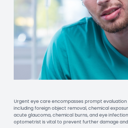
Urgent eye care encompasses prompt evaluation a
including foreign object removal, chemical exposure
acute glaucoma, chemical burns, and eye infection
optometrist is vital to prevent further damage and