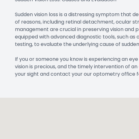
Sudden vision loss is a distressing symptom that d
of reasons, including retinal detachment, ocular s
management are crucial in preserving vision and pr
equipped with advanced diagnostic tools, such as 
testing, to evaluate the underlying cause of sudden 
If you or someone you know is experiencing an eye
vision is precious, and the timely intervention of 
your sight and contact your our optometry office 