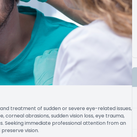
nd treatment of sudden or severe eye-related issues,
, corneal abrasions, sudden vision loss, eye trauma,
s. Seeking immediate professional attention from an
 preserve vision.