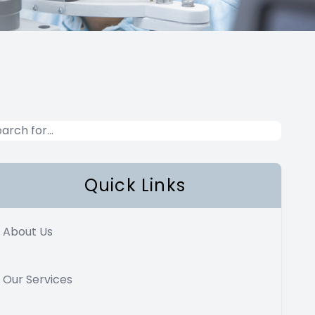
Quick Links
About Us
Our Services