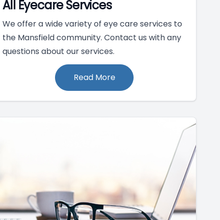
All Eyecare Services
We offer a wide variety of eye care services to
the Mansfield community. Contact us with any
questions about our services.
Read More