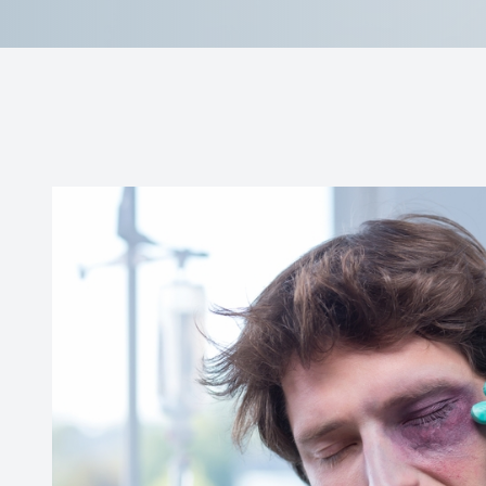
Doctor Center
Contact Us