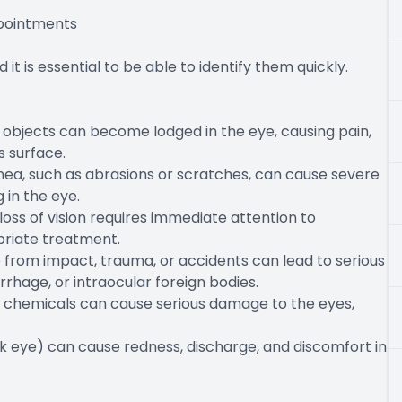
pointments
t is essential to be able to identify them quickly.
all objects can become lodged in the eye, causing pain,
s surface.
ornea, such as abrasions or scratches, can cause severe
g in the eye.
oss of vision requires immediate attention to
priate treatment.
eye from impact, trauma, or accidents can lead to serious
rhage, or intraocular foreign bodies.
r chemicals can cause serious damage to the eyes,
pink eye) can cause redness, discharge, and discomfort in