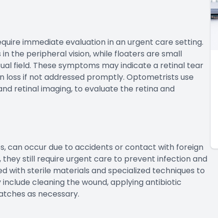
equire immediate evaluation in an urgent care setting.
 in the peripheral vision, while floaters are small
sual field. These symptoms may indicate a retinal tear
 loss if not addressed promptly. Optometrists use
nd retinal imaging, to evaluate the retina and
ses, can occur due to accidents or contact with foreign
, they still require urgent care to prevent infection and
 with sterile materials and specialized techniques to
 include cleaning the wound, applying antibiotic
atches as necessary.