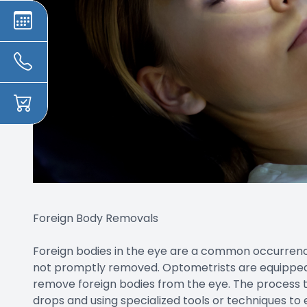
Foreign Body Removals
Foreign bodies in the eye are a common occurren
not promptly removed. Optometrists are equipped 
remove foreign bodies from the eye. The process t
drops and using specialized tools or techniques to 