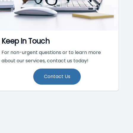
Keep In Touch
For non-urgent questions or to learn more
about our services, contact us today!
Contact Us