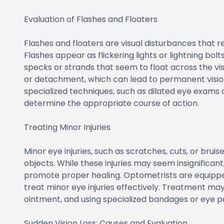
Evaluation of Flashes and Floaters
Flashes and floaters are visual disturbances that r
Flashes appear as flickering lights or lightning bolts
specks or strands that seem to float across the vi
or detachment, which can lead to permanent vision
specialized techniques, such as dilated eye exams a
determine the appropriate course of action.
Treating Minor Injuries
Minor eye injuries, such as scratches, cuts, or brui
objects. While these injuries may seem insignificant
promote proper healing. Optometrists are equipped
treat minor eye injuries effectively. Treatment may
ointment, and using specialized bandages or eye p
Sudden Vision Loss: Causes and Evaluation