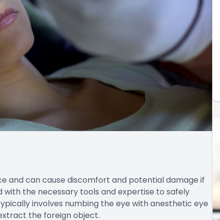
ce and can cause discomfort and potential damage if
with the necessary tools and expertise to safely
ypically involves numbing the eye with anesthetic eye
extract the foreign object.