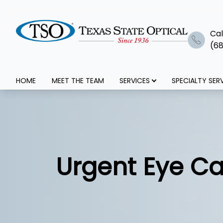
Cal
(68
Menu
HOME
MEET THE TEAM
SERVICES
SPECIALTY SER
Home
Meet The Team
Services
Urgent Eye Ca
Specialty Services
Optical+Eyewear
Patient Center