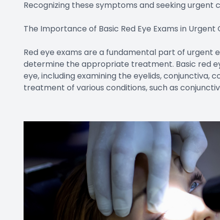
Recognizing these symptoms and seeking urgent c
The Importance of Basic Red Eye Exams in Urgent
Red eye exams are a fundamental part of urgent ey
determine the appropriate treatment. Basic red e
eye, including examining the eyelids, conjunctiva, c
treatment of various conditions, such as conjunctivit