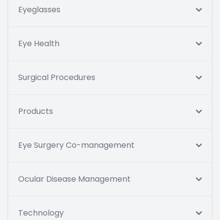
Eyeglasses
Eye Health
Surgical Procedures
Products
Eye Surgery Co-management
Ocular Disease Management
Technology