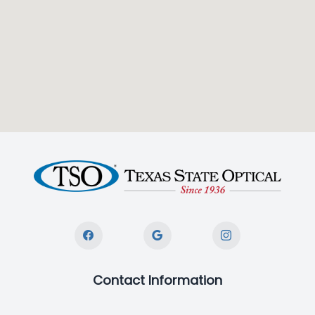
Contact Information