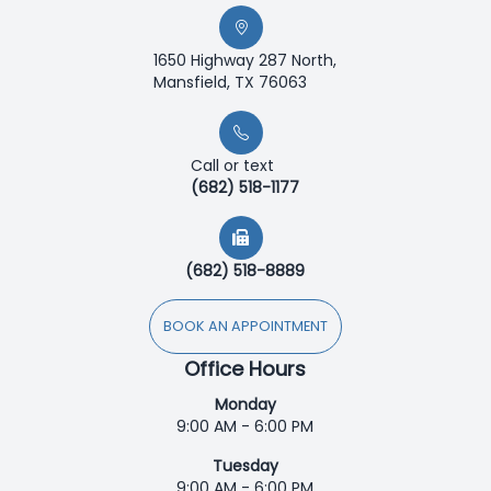
1650 Highway 287 North,
Mansfield, TX 76063
Call or text
(682) 518-1177
(682) 518-8889
BOOK AN APPOINTMENT
Office Hours
Monday
9:00 AM - 6:00 PM
Tuesday
9:00 AM - 6:00 PM