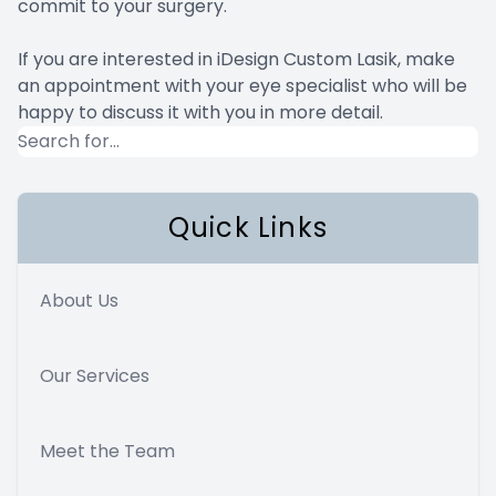
commit to your surgery.
If you are interested in iDesign Custom Lasik, make
an appointment with your eye specialist who will be
happy to discuss it with you in more detail.
Quick Links
About Us
Our Services
Meet the Team