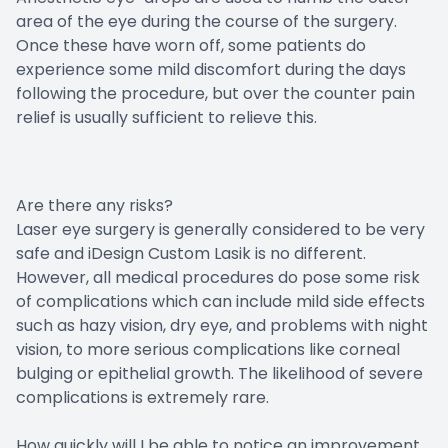
area of the eye during the course of the surgery.
Once these have worn off, some patients do
experience some mild discomfort during the days
following the procedure, but over the counter pain
relief is usually sufficient to relieve this.
Are there any risks?
Laser eye surgery is generally considered to be very
safe and iDesign Custom Lasik is no different.
However, all medical procedures do pose some risk
of complications which can include mild side effects
such as hazy vision, dry eye, and problems with night
vision, to more serious complications like corneal
bulging or epithelial growth. The likelihood of severe
complications is extremely rare.
How quickly will I be able to notice an improvement