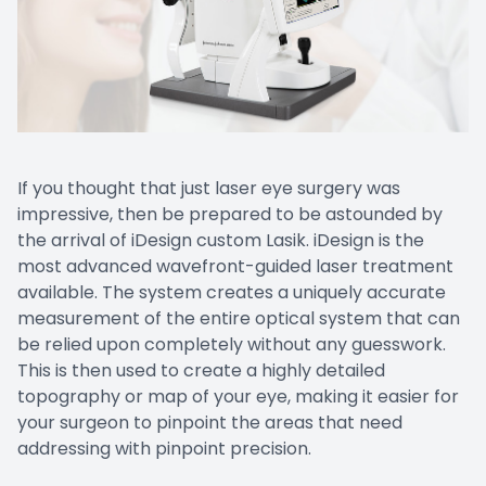
Doctor Center
Contact Us
If you thought that just laser eye surgery was
impressive, then be prepared to be astounded by
the arrival of iDesign custom Lasik. iDesign is the
most advanced wavefront-guided laser treatment
available. The system creates a uniquely accurate
measurement of the entire optical system that can
be relied upon completely without any guesswork.
This is then used to create a highly detailed
topography or map of your eye, making it easier for
your surgeon to pinpoint the areas that need
addressing with pinpoint precision.