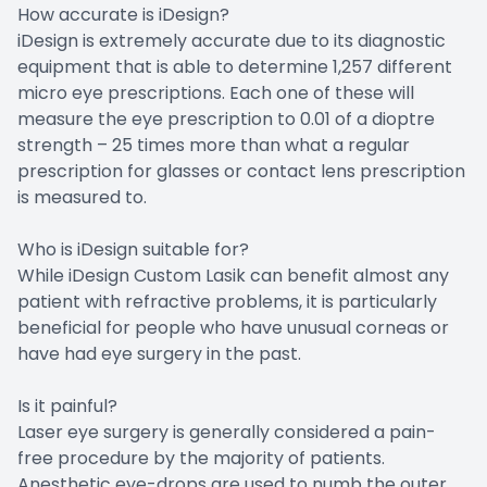
How accurate is iDesign?
iDesign is extremely accurate due to its diagnostic
equipment that is able to determine 1,257 different
micro eye prescriptions. Each one of these will
measure the eye prescription to 0.01 of a dioptre
strength – 25 times more than what a regular
prescription for glasses or contact lens prescription
is measured to.
Who is iDesign suitable for?
While iDesign Custom Lasik can benefit almost any
patient with refractive problems, it is particularly
beneficial for people who have unusual corneas or
have had eye surgery in the past.
Is it painful?
Laser eye surgery is generally considered a pain-
free procedure by the majority of patients.
Anesthetic eye-drops are used to numb the outer