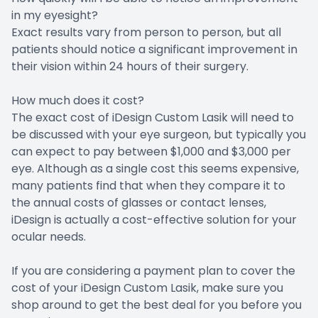
in my eyesight?
Exact results vary from person to person, but all
patients should notice a significant improvement in
their vision within 24 hours of their surgery.
How much does it cost?
The exact cost of iDesign Custom Lasik will need to
be discussed with your eye surgeon, but typically you
can expect to pay between $1,000 and $3,000 per
eye. Although as a single cost this seems expensive,
many patients find that when they compare it to
the annual costs of glasses or contact lenses,
iDesign is actually a cost-effective solution for your
ocular needs.
If you are considering a payment plan to cover the
cost of your iDesign Custom Lasik, make sure you
shop around to get the best deal for you before you