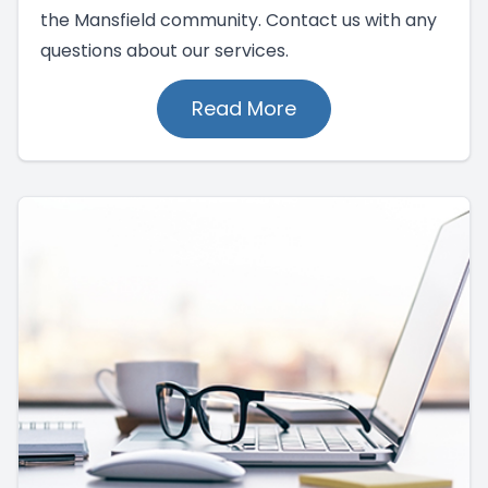
the Mansfield community. Contact us with any
questions about our services.
Read More