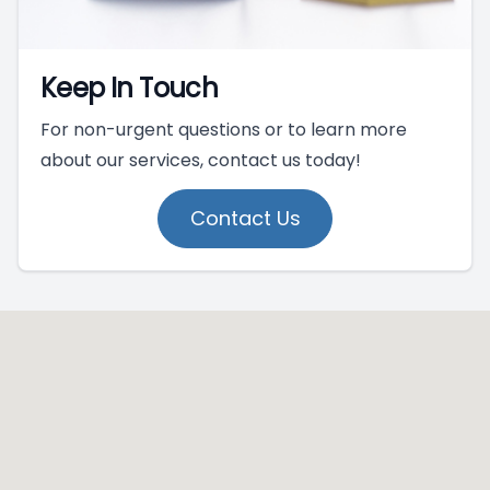
Keep In Touch
For non-urgent questions or to learn more
about our services, contact us today!
Contact Us