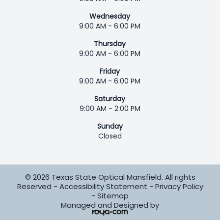
Wednesday
9:00 AM - 6:00 PM
Thursday
9:00 AM - 6:00 PM
Friday
9:00 AM - 6:00 PM
Saturday
9:00 AM - 2:00 PM
Sunday
Closed
© 2026 Texas State Optical Mansfield. All rights
Reserved -
Accessibility Statement
-
Privacy Policy
-
Sitemap
Managed and Designed by