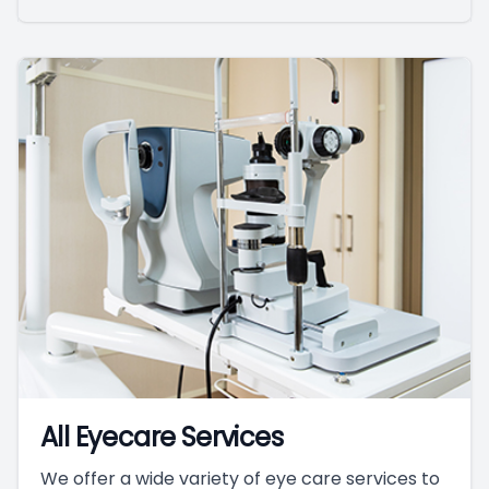
All Eyecare Services
We offer a wide variety of eye care services to