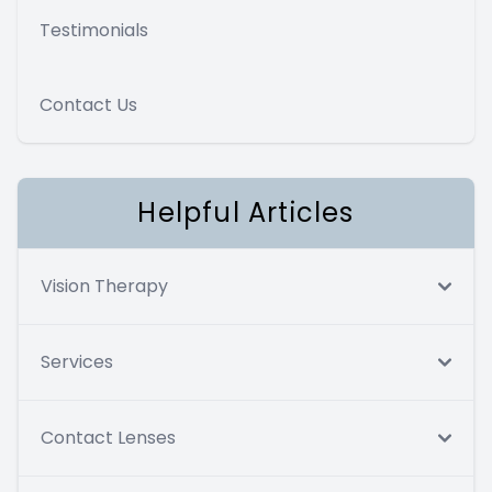
Testimonials
Contact Us
Helpful Articles
Vision Therapy
Services
Contact Lenses