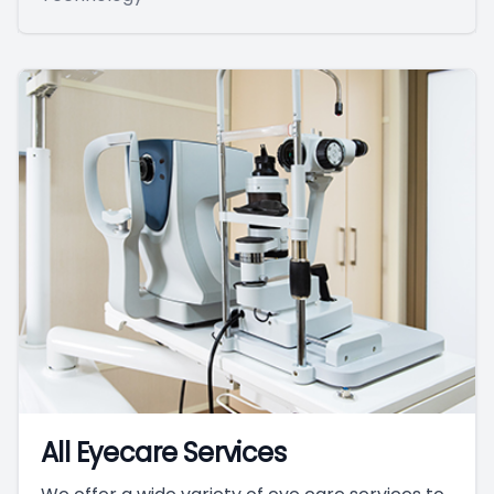
All Eyecare Services