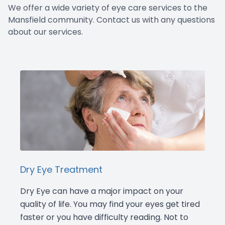
We offer a wide variety of eye care services to the
Doctor Center
Mansfield community. Contact us with any questions
about our services.
Contact Us
Dry Eye Treatment
Dry Eye can have a major impact on your
quality of life. You may find your eyes get tired
faster or you have difficulty reading. Not to