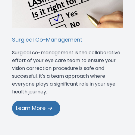
Surgical Co-Management
Surgical co-management is the collaborative
effort of your eye care team to ensure your
vision correction procedure is safe and
successful. It's a team approach where
everyone plays a significant role in your eye
health journey.
Learn More