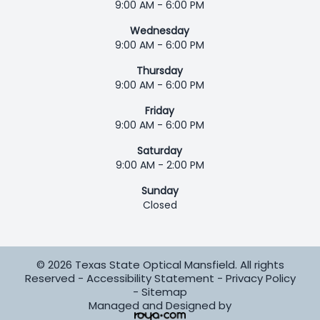
9:00 AM - 6:00 PM
Wednesday
9:00 AM - 6:00 PM
Thursday
9:00 AM - 6:00 PM
Friday
9:00 AM - 6:00 PM
Saturday
9:00 AM - 2:00 PM
Sunday
Closed
© 2026 Texas State Optical Mansfield. All rights
Reserved -
Accessibility Statement
-
Privacy Policy
-
Sitemap
Managed and Designed by