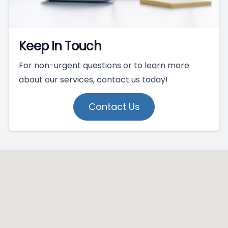
Keep In Touch
For non-urgent questions or to learn more
about our services, contact us today!
Contact Us