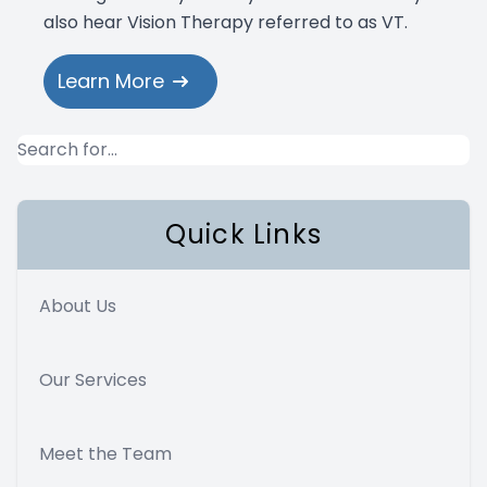
also hear Vision Therapy referred to as VT.
Learn More
Quick Links
About Us
Our Services
Meet the Team