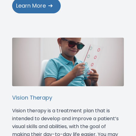
Learn More
Vision Therapy
Vision therapy is a treatment plan that is
intended to develop and improve a patient’s
visual skills and abilities, with the goal of
making their day-to-day life easier. You may