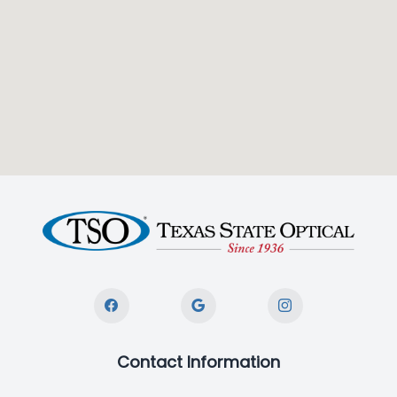
Contact Information