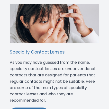
Specialty Contact Lenses
As you may have guessed from the name,
specialty contact lenses are unconventional
contacts that are designed for patients that
regular contacts might not be suitable. Here
are some of the main types of speciality
contact lenses and who they are
recommended for.