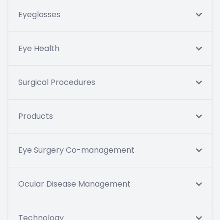
Eyeglasses
Eye Health
Surgical Procedures
Products
Eye Surgery Co-management
Ocular Disease Management
Technology