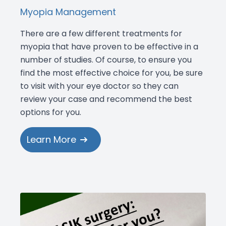
Myopia Management
There are a few different treatments for
myopia that have proven to be effective in a
number of studies. Of course, to ensure you
find the most effective choice for you, be sure
to visit with your eye doctor so they can
review your case and recommend the best
options for you.
Learn More