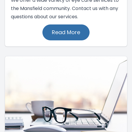
We offer a wide variety of eye care services to
the Mansfield community. Contact us with any
questions about our services.
Read More