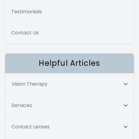
Testimonials
Contact Us
Helpful Articles
Vision Therapy
Services
Contact Lenses