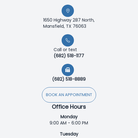
1650 Highway 287 North,
Mansfield, TX 76063
Call or text
(682) 518-1177
(682) 518-8889
BOOK AN APPOINTMENT
Office Hours
Monday
9:00 AM - 6:00 PM
Tuesday