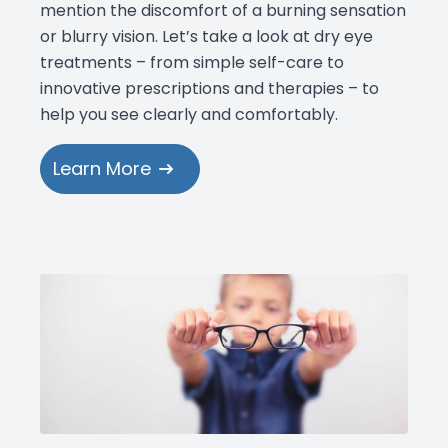
mention the discomfort of a burning sensation
or blurry vision. Let’s take a look at dry eye
treatments – from simple self-care to
innovative prescriptions and therapies – to
help you see clearly and comfortably.
Learn More