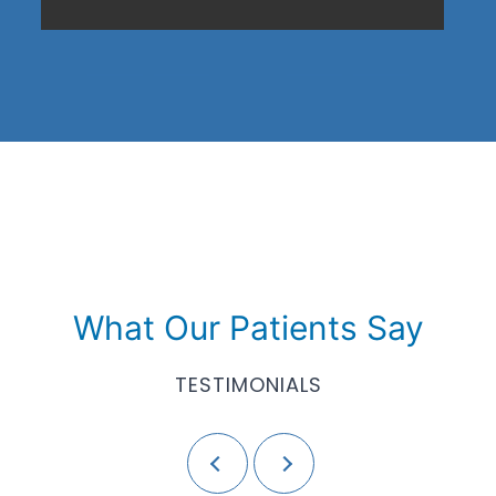
What Our Patients Say
TESTIMONIALS