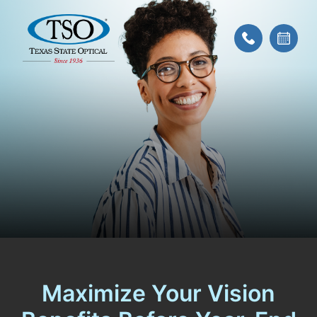
Maximize Your Vision