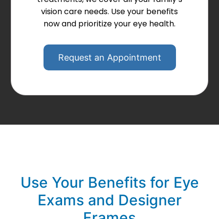
vision care needs. Use your benefits
now and prioritize your eye health.
Request an Appointment
Use Your Benefits for Eye
Exams and Designer
Frames