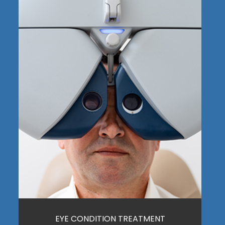
EYE CONDITION TREATMENT