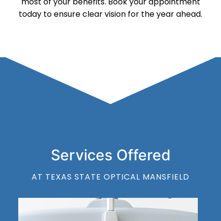
most of your benefits. Book your appointment
today to ensure clear vision for the year ahead.
Services Offered
AT TEXAS STATE OPTICAL MANSFIELD