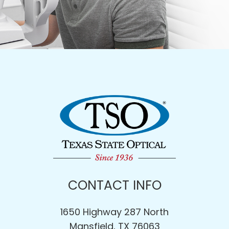
CONTACT INFO
1650 Highway 287 North
Mansfield, TX 76063