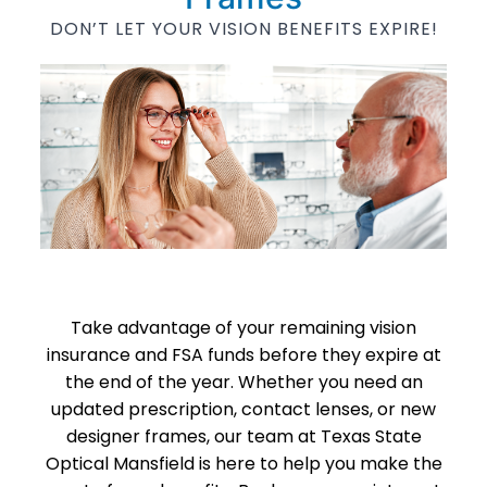
DON’T LET YOUR VISION BENEFITS EXPIRE!
Take advantage of your remaining vision
insurance and FSA funds before they expire at
the end of the year. Whether you need an
updated prescription, contact lenses, or new
designer frames, our team at Texas State
Optical Mansfield is here to help you make the