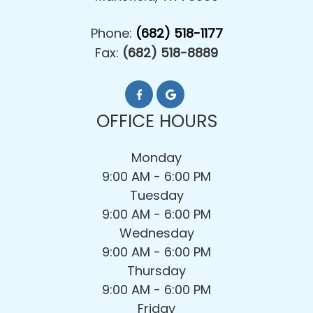
Phone:
(682) 518-1177
Fax:
(682) 518-8889
OFFICE HOURS
Monday
9:00 AM - 6:00 PM
Tuesday
9:00 AM - 6:00 PM
Wednesday
9:00 AM - 6:00 PM
Thursday
9:00 AM - 6:00 PM
Friday