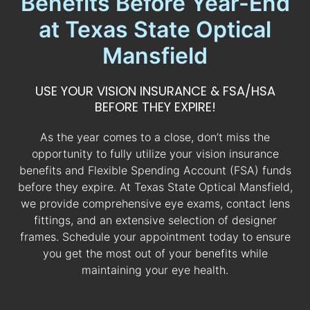
Benefits Before Year-End
at Texas State Optical
Mansfield
USE YOUR VISION INSURANCE & FSA/HSA
BEFORE THEY EXPIRE!
As the year comes to a close, don’t miss the
opportunity to fully utilize your vision insurance
benefits and Flexible Spending Account (FSA) funds
before they expire. At Texas State Optical Mansfield,
we provide comprehensive eye exams, contact lens
fittings, and an extensive selection of designer
frames. Schedule your appointment today to ensure
you get the most out of your benefits while
maintaining your eye health.