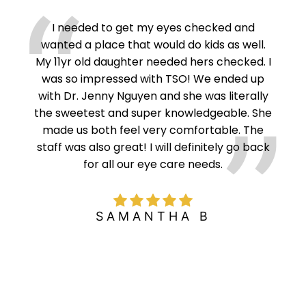
ght
I needed to get my eyes checked and
NG!
wanted a place that would do kids as well.
Mast
y’re
My 11yr old daughter needed hers checked. I
do
ht is
was so impressed with TSO! We ended up
and
utes
with Dr. Jenny Nguyen and she was literally
es I
the sweetest and super knowledgeable. She
nd
made us both feel very comfortable. The
 Well
staff was also great! I will definitely go back
for all our eye care needs.
SAMANTHA B