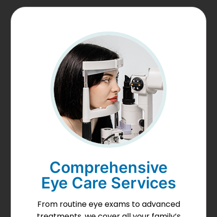
Comprehensive
Eye Care Services
From routine eye exams to advanced
treatments, we cover all your family’s