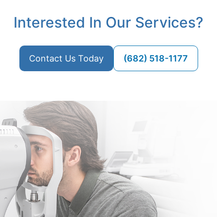
Interested In Our Services?
Contact Us Today
(682) 518-1177